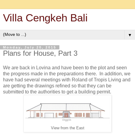
Villa Cengkeh Bali
▼
Monday, July 20, 2015
Plans for House, Part 3
We are back in Lovina and have been to the plot and seen
the progress made in the preparations there. In addition, we
have had several meetings with Roland of Tropis Living and
are getting the drawings refined so that they can be
submitted to the authorities to get a building permit.
View from the East