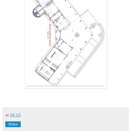
at
16:13
Share