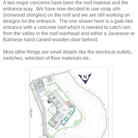
A two major concerns have been the roof material and the
entrance-way. We have now decided to use sirap ulin
(ironwood shingles) on the roof and we are still working on
designs for the entrance. The one shown here is a gate-like
entrance with a concrete roof which is needed to catch rain
from the valley in the roof overhead and either a Javanese or
Balinese hand carved wooden door behind.
Most other things are small details like the electrical outlets,
switches, selection of floor materials etc.