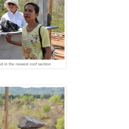
ed in the newest roof section