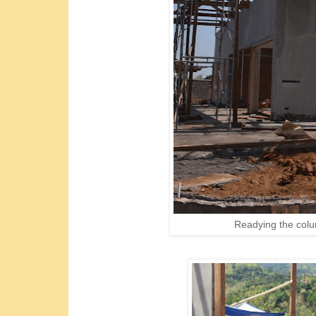
Readying the colum