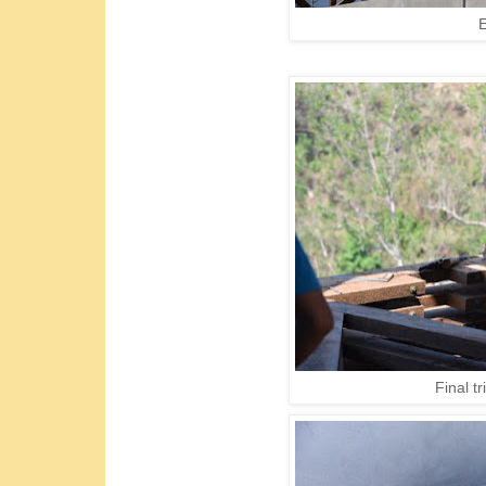
E
Final t