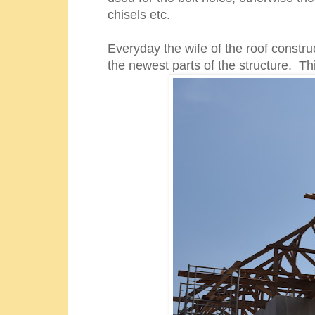
chisels etc.
Everyday the wife of the roof constru
the newest parts of the structure. Th