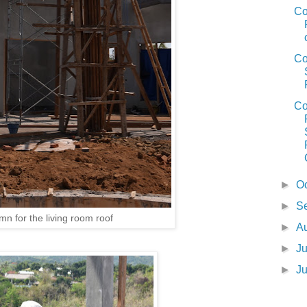
Co
Co
Co
►
O
►
S
n for the living room roof
►
A
►
J
►
J