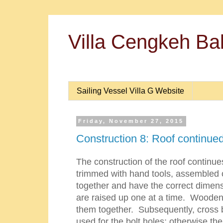
Villa Cengkeh Bal
Sailing Vessel Villa G Website
Friday, November 27, 2015
Construction 8: Roof continue
The construction of the roof continue
trimmed with hand tools, assembled 
together and have the correct dime
are raised up one at a time. Wooden 
them together. Subsequently, cross br
used for the bolt holes; otherwise the