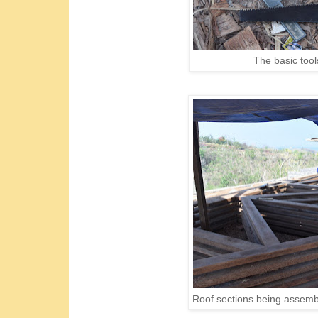
The basic tools
Roof sections being assemble