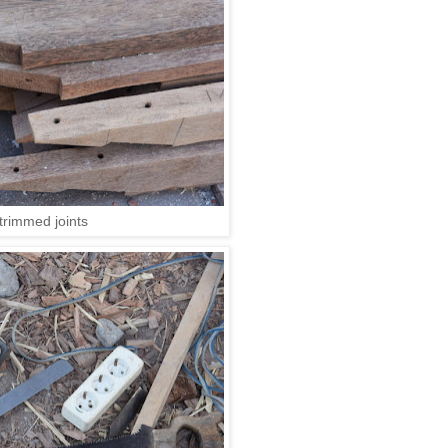
trimmed joints