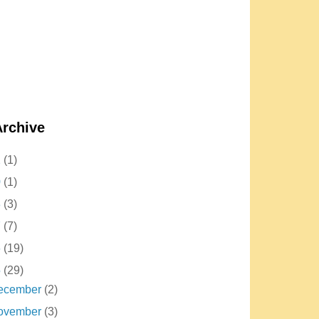
Archive
2
(1)
0
(1)
8
(3)
7
(7)
6
(19)
5
(29)
ecember
(2)
ovember
(3)