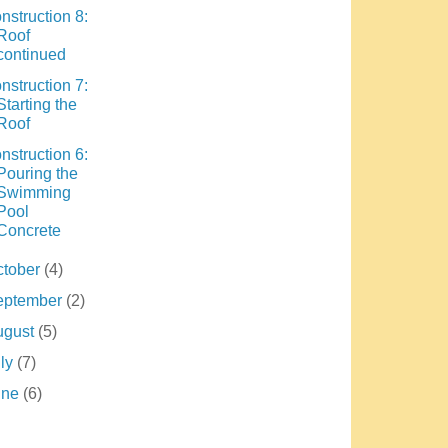
nstruction 8:
Roof
continued
nstruction 7:
Starting the
Roof
nstruction 6:
Pouring the
Swimming
Pool
Concrete
ctober
(4)
eptember
(2)
ugust
(5)
uly
(7)
une
(6)