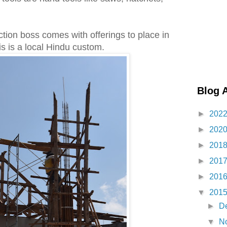
ction boss comes with offerings to place in
is is a local Hindu custom.
Blog 
►
202
►
202
►
201
►
201
►
201
▼
201
►
D
▼
N