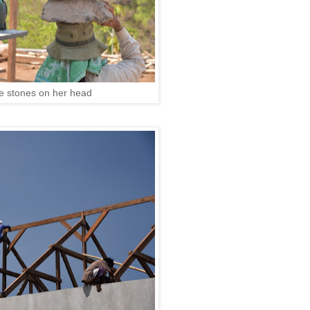
re stones on her head