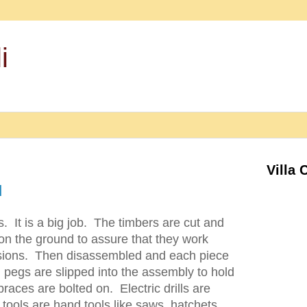
i
Villa 
d
s. It is a big job. The timbers are cut and
on the ground to assure that they work
nsions. Then disassembled and each piece
pegs are slipped into the assembly to hold
aces are bolted on. Electric drills are
 tools are hand tools like saws, hatchets,