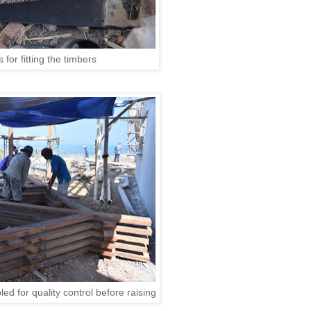
 for fitting the timbers
d for quality control before raising