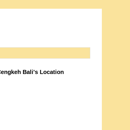
Cengkeh Bali's Location