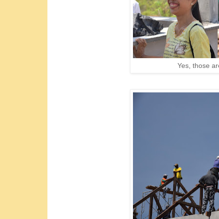
Yes, those a