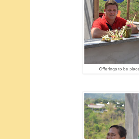
Offerings to be plac