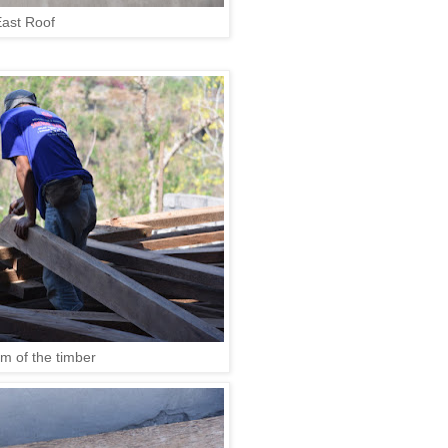
ast Roof
rim of the timber