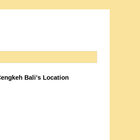
Cengkeh Bali's Location