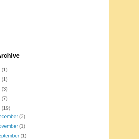
Archive
2
(1)
0
(1)
8
(3)
7
(7)
6
(19)
ecember
(3)
ovember
(1)
eptember
(1)