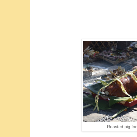
Roasted pig for