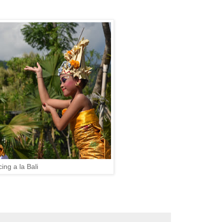
ing a la Bali