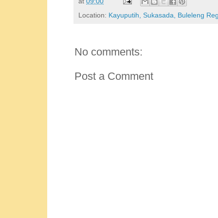
at
09:00
Location:
Kayuputih, Sukasada, Buleleng Rege
No comments:
Post a Comment