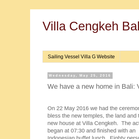
Villa Cengkeh Bal
Sailing Vessel Villa G Website
Wednesday, May 25, 2016
We have a new home in Bali: 
On 22 May 2016 we had the ceremon
bless the new temples, the land and 
new house at Villa Cengkeh. The acti
began at 07:30 and finished with an
Indonesian buffet lunch. Eighty per