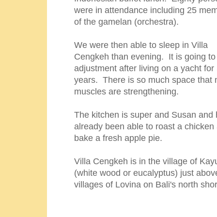
were in attendance including 25 me
of the gamelan (orchestra).
We were then able to sleep in Villa
Cengkeh than evening. It is going to
adjustment after living on a yacht for
years. There is so much space that 
muscles are strengthening.
The kitchen is super and Susan and
already been able to roast a chicken
bake a fresh apple pie.
Villa Cengkeh is in the village of Kay
(white wood or eucalyptus) just abov
villages of Lovina on Bali's north sho