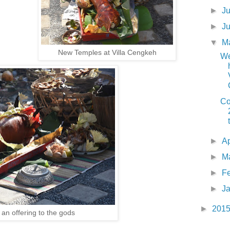
►
J
►
J
▼
M
New Temples at Villa Cengkeh
We
Co
►
Ap
►
M
►
F
►
J
►
201
 an offering to the gods