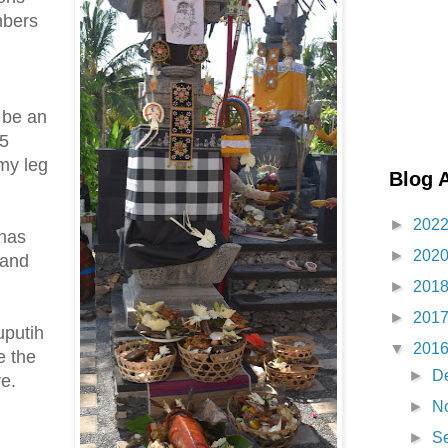
mbers
 be an
 5
my leg
Blog 
►
202
 has
►
202
 and
►
201
►
201
uputih
▼
201
e the
►
D
re.
►
N
►
S