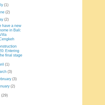
uly
(1)
une
(2)
ay
(2)
 have a new
home in Bali:
Villa
Cengkeh
nstruction
20: Entering
the final stage
ril
(1)
arch
(3)
ebruary
(3)
anuary
(2)
5
(29)