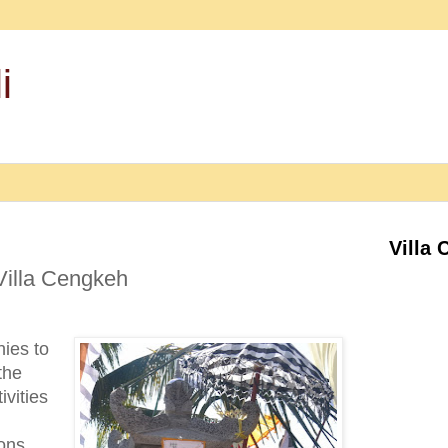
i
Villa 
Villa Cengkeh
ies to
the
vities
sons