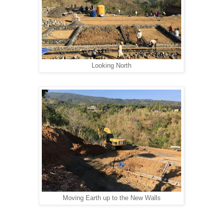
Looking North
Moving Earth up to the New Walls