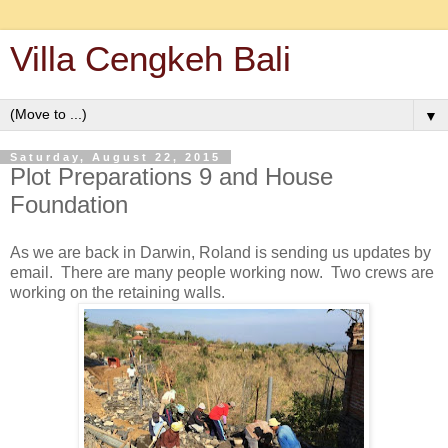
Villa Cengkeh Bali
▼
Saturday, August 22, 2015
Plot Preparations 9 and House
Foundation
As we are back in Darwin, Roland is sending us updates by
email. There are many people working now. Two crews are
working on the retaining walls.