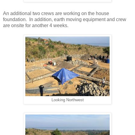
An additional two crews are working on the house
foundation. In addition, earth moving equipment and crew
are onsite for another 4 weeks.
Looking Northwest