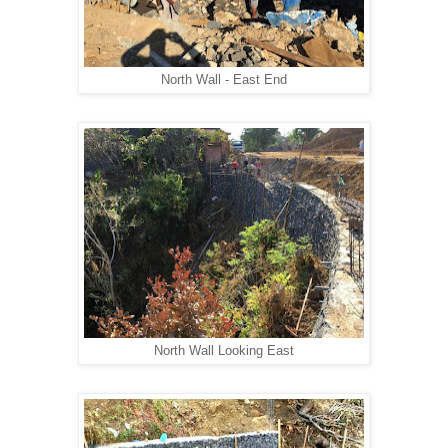
North Wall - East End
North Wall Looking East