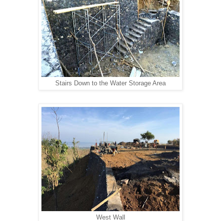
Stairs Down to the Water Storage Area
West Wall