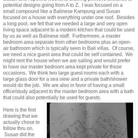
potential designs going from A to Z. I was focused on a
small compound like a Balinese Kampung and Susan
focused on a house with everything under one roof. Besides
a long pool, we felt that we needed a large and very open
living space adjacent to a modern kitchen that could be used
by us as well as Balinese staff. Furthermore, a master
bedroom area separate from other bedrooms plus an open-
air bathroom which is typically seen in Bali villas. Of course,
we need a nice guest area that could be self contained. We
might rent the house when we are sailing and would prefer
to have our master bedroom area kept private for those
occasions. We think two large guest rooms each with a
large glass door for a sea view and a private bath/shower
would do the job. We are also in favor of having a small
office/study adjacent to the master bedroom area with a bath
that could also potentially be used for guests.
Here is the first
drawing that we
actually chose to
follow thru on.
Susan did the