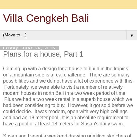
Villa Cengkeh Bali
▼
Friday, June 26, 2015
Plans for a house, Part 1
Coming up with a design for a house to build in the tropics
on a mountain side is a real challenge. There are so many
possibilities and we do not have a lot of experience with this.
Fortunately, we were able to visit a number of relatively
modern houses in north Bali in a two week period of time.
Plus we had a two week rental in a superb house which we
had been considering to buy. However, it got sold before we
could decide. It was modern, open with very high ceilings
and had an 18 meter pool. It is an absolute requirement to
have a pool of at least 18 meters for Susan's daily swim.
Susan and I spent a weekend drawing primitive sketches of