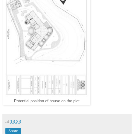
Potential position of house on the plot
at
18:28
Share