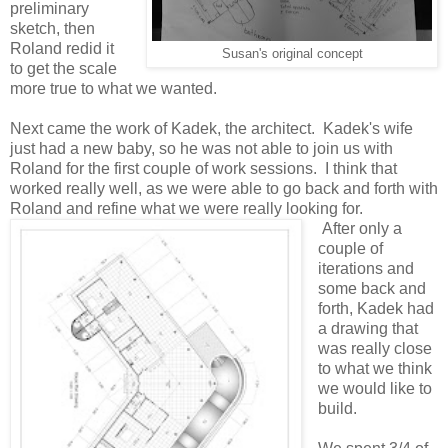
preliminary
sketch, then
Roland redid it
Susan's original concept
to get the scale
more true to what we wanted.
Next came the work of Kadek, the architect. Kadek's wife
just had a new baby, so he was not able to join us with
Roland for the first couple of work sessions. I think that
worked really well, as we were able to go back and forth with
Roland and refine what we were really looking for.
After only a
couple of
iterations and
some back and
forth, Kadek had
a drawing that
was really close
to what we think
we would like to
build.