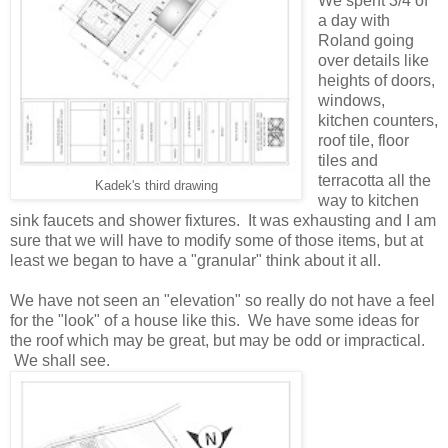
We spent 3/4 of
a day with
Roland going
over details like
heights of doors,
windows,
kitchen counters,
roof tile, floor
tiles and
terracotta all the
Kadek's third drawing
way to kitchen
sink faucets and shower fixtures. It was exhausting and I am
sure that we will have to modify some of those items, but at
least we began to have a "granular" think about it all.
We have not seen an "elevation" so really do not have a feel
for the "look" of a house like this. We have some ideas for
the roof which may be great, but may be odd or impractical.
We shall see.